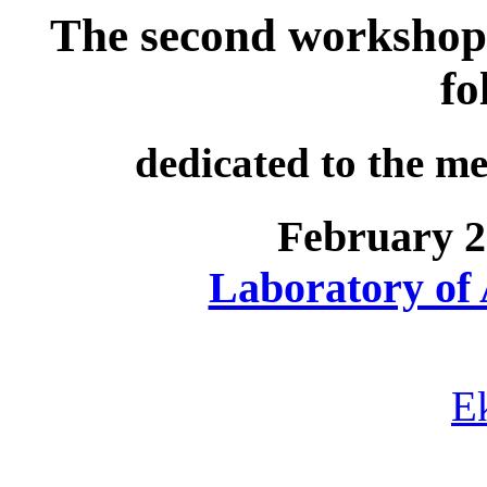
The second workshop
fo
dedicated to the m
February 2
Laboratory of
E