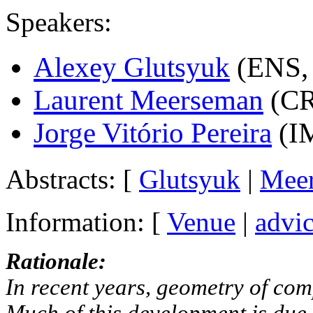
Speakers:
Alexey Glutsyuk
(ENS,
Laurent Meerseman
(CR
Jorge Vitório Pereira
(I
Abstracts: [
Glutsyuk
|
Mee
Information: [
Venue
|
advic
Rationale:
In recent years, geometry of com
Much of this development is due