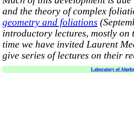
and the theory of complex foliati
geometry and foliations
(Septemb
introductory lectures, mostly on
time we have invited Laurent Me
give series of lectures on their r
Laboratory of Algebr