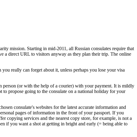
rity mission. Starting in mid-2011, all Russian consulates require that
ive a direct URL to visitors anyway as they plan their trip. The online
 you really can forget about it, unless perhaps you lose your visa
in person (or with the help of a courier) with your payment. It is mildly
t to propose going to the consulate on a national holiday for your
hosen consulate's websites for the latest accurate information and
ersonal pages of information in the front of your passport. If you
fer copying services and the nearest copy store, for example, is not a
 if you want a shot at getting in bright and early (= being able to