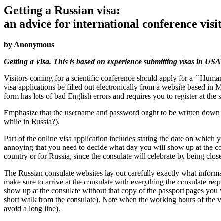
Getting a Russian visa:
an advice for international conference visi
by Anonymous
Getting a Visa. This is based on experience submitting visas in USA,
Visitors coming for a scientific conference should apply for a ``Human
visa applications be filled out electronically from a website based in 
form has lots of bad English errors and requires you to register at the
Emphasize that the username and password ought to be written down some
while in Russia?).
Part of the online visa application includes stating the date on which y
annoying that you need to decide what day you will show up at the con
country or for Russia, since the consulate will celebrate by being close
The Russian consulate websites lay out carefully exactly what informat
make sure to arrive at the consulate with everything the consulate req
show up at the consulate without that copy of the passport pages you wi
short walk from the consulate). Note when the working hours of the vis
avoid a long line).