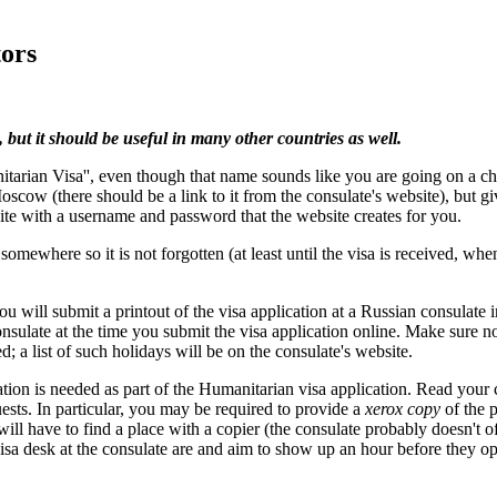
tors
 but it should be useful in many other countries as well.
itarian Visa'', even though that name sounds like you are going on a cha
Moscow (there should be a link to it from the consulate's website), but g
 site with a username and password that the website creates for you.
where so it is not forgotten (at least until the visa is received, when
ou will submit a printout of the visa application at a Russian consulate 
sulate at the time you submit the visa application online. Make sure no
d; a list of such holidays will be on the consulate's website.
ion is needed as part of the Humanitarian visa application. Read your c
uests. In particular, you may be required to provide a
xerox copy
of the p
ll have to find a place with a copier (the consulate probably doesn't of
a desk at the consulate are and aim to show up an hour before they open