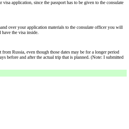
r visa application, since the passport has to be given to the consulate
and over your application materials to the consulate officer you will
l have the visa inside.
ent from Russia, even though those dates may be for a longer period
ays before and after the actual trip that is planned. (Note: I submitted