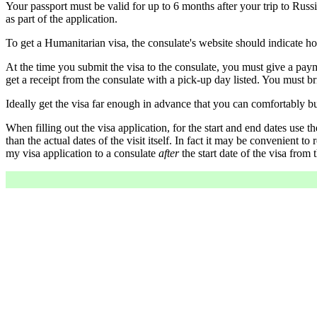
Your passport must be valid for up to 6 months after your trip to Russia
as part of the application.
To get a Humanitarian visa, the consulate's website should indicate 
At the time you submit the visa to the consulate, you must give a paym
get a receipt from the consulate with a pick-up day listed. You must bri
Ideally get the visa far enough in advance that you can comfortably bu
When filling out the visa application, for the start and end dates use
than the actual dates of the visit itself. In fact it may be convenient t
my visa application to a consulate
after
the start date of the visa from