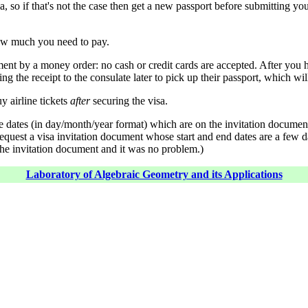
, so if that's not the case then get a new passport before submitting you
how much you need to pay.
ent by a money order: no cash or credit cards are accepted. After you h
ng the receipt to the consulate later to pick up their passport, which wil
y airline tickets
after
securing the visa.
 the dates (in day/month/year format) which are on the invitation docum
o request a visa invitation document whose start and end dates are a few d
 the invitation document and it was no problem.)
Laboratory of Algebraic Geometry and its Applications