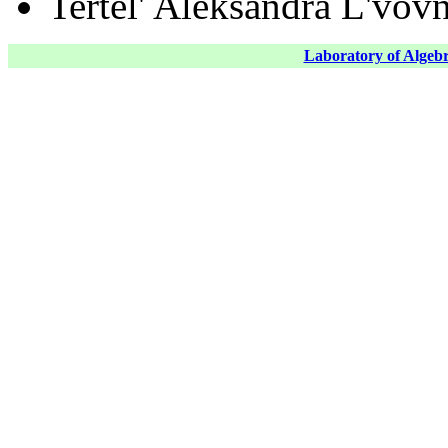
Tertel' Aleksandra L'vov
Laboratory of Algebr