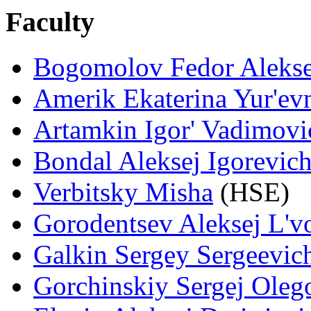
Faculty
Bogomolov Fedor Alekse
Amerik Ekaterina Yur'ev
Artamkin Igor' Vadimovi
Bondal Aleksej Igorevic
Verbitsky Misha
(HSE)
Gorodentsev Aleksej L'v
Galkin Sergey Sergeevic
Gorchinskiy Sergej Oleg