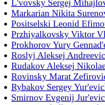
L'vovsky Sergej Mihajlo
Markarian Nikita Sureno
Positselski Leonid Efimo
Przhiyalkovsky Viktor V
Prokhorov Yury Gennad'
Roslyj Aleksej Andreevi
Rudakov Aleksej Nikola
Rovinsky Marat Zefirovi
Rybakov Sergey Yur'evic
Smirnov Evgenij Jur'evi