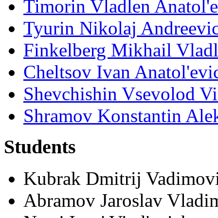
Timorin Vladlen Anatol'
Tyurin Nikolaj Andreevi
Finkelberg Mikhail Vlad
Cheltsov Ivan Anatol'evi
Shevchishin Vsevolod Vi
Shramov Konstantin Ale
Students
Kubrak Dmitrij Vadimov
Abramov Jaroslav Vladi