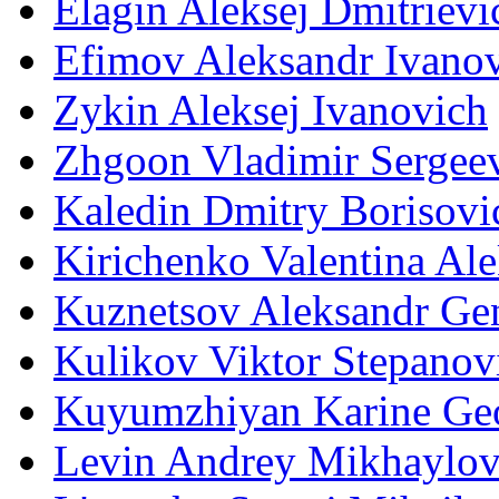
Elagin Aleksej Dmitrievi
Efimov Aleksandr Ivano
Zykin Aleksej Ivanovich
Zhgoon Vladimir Sergee
Kaledin Dmitry Borisovi
Kirichenko Valentina Al
Kuznetsov Aleksandr Ge
Kulikov Viktor Stepanov
Kuyumzhiyan Karine Ge
Levin Andrey Mikhaylov