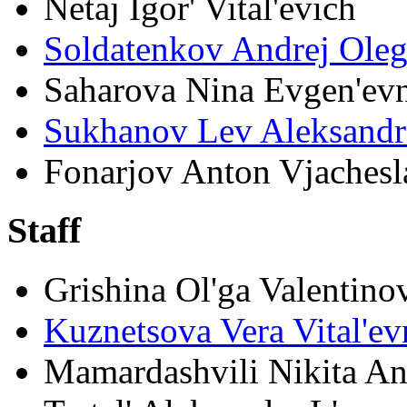
Netaj Igor' Vital'evich
Soldatenkov Andrej Ole
Saharova Nina Evgen'ev
Sukhanov Lev Aleksandr
Fonarjov Anton Vjachesl
Staff
Grishina Ol'ga Valentino
Kuznetsova Vera Vital'ev
Mamardashvili Nikita An