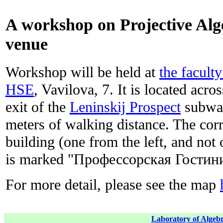
A workshop on Projective Al
venue
Workshop will be held at
the facult
HSE
, Vavilova, 7. It is located acro
exit of the
Leninskij Prospect
subway
meters of walking distance. The corr
building (one from the left, and not 
is marked "Профессорская Гости
For more detail, please see the map
Laboratory of Algebr